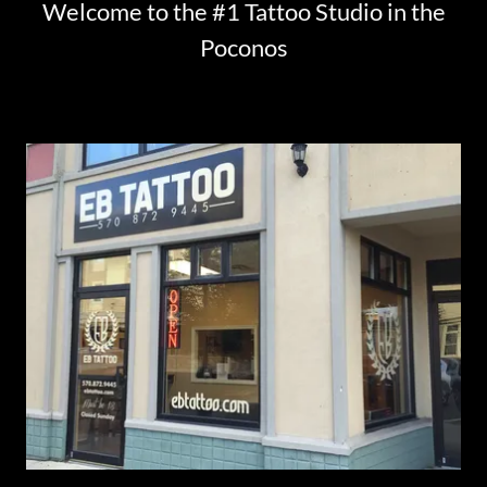
Welcome to the #1 Tattoo Studio in the
Poconos