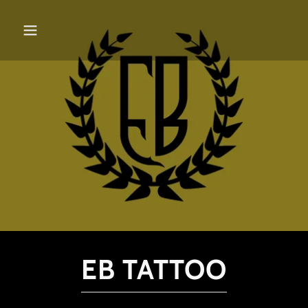
EB TATTOO