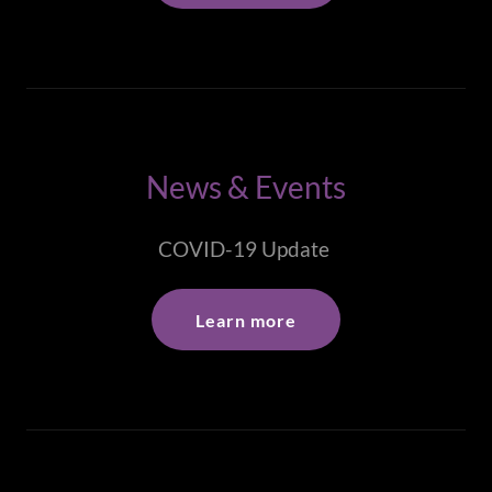
News & Events
COVID-19 Update
Learn more