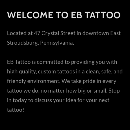
WELCOME TO EB TATTOO
Located at 47 Crystal Street in downtown East
Stroudsburg, Pennsylvania.
EB Tattoo is committed to providing you with
high quality, custom tattoos in a clean, safe, and
friendly environment. We take pride in every
tattoo we do, no matter how big or small. Stop
in today to discuss your idea for your next
tattoo!