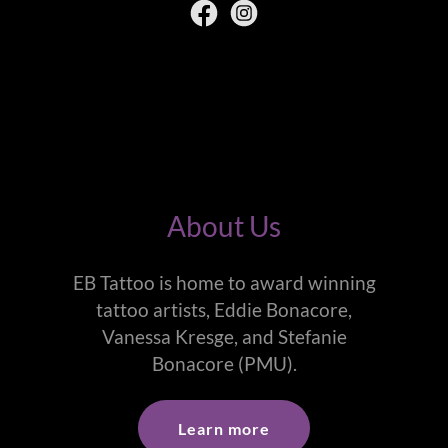
About Us
EB Tattoo is home to award winning
tattoo artists, Eddie Bonacore,
Vanessa Kresge, and Stefanie
Bonacore (PMU).
Learn more