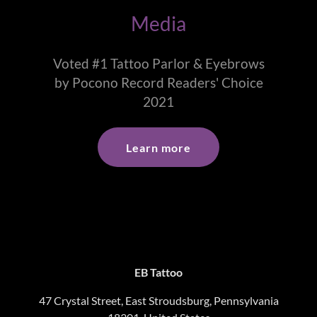
Media
Voted #1 Tattoo Parlor & Eyebrows
by Pocono Record Readers' Choice
2021
Learn more
EB Tattoo
47 Crystal Street, East Stroudsburg, Pennsylvania